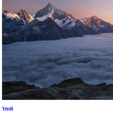
Verdi