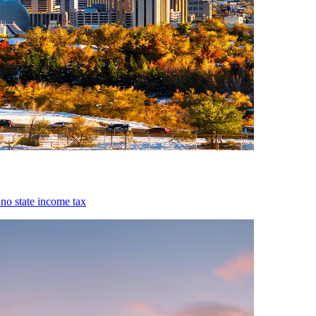
 no state income tax