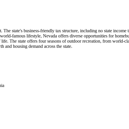
The state's business-friendly tax structure, including no state income t
 world-famous lifestyle, Nevada offers diverse opportunities for homebu
f life. The state offers four seasons of outdoor recreation, from world-c
th and housing demand across the state.
nia