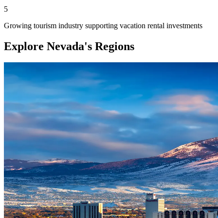
5
Growing tourism industry supporting vacation rental investments
Explore Nevada's Regions