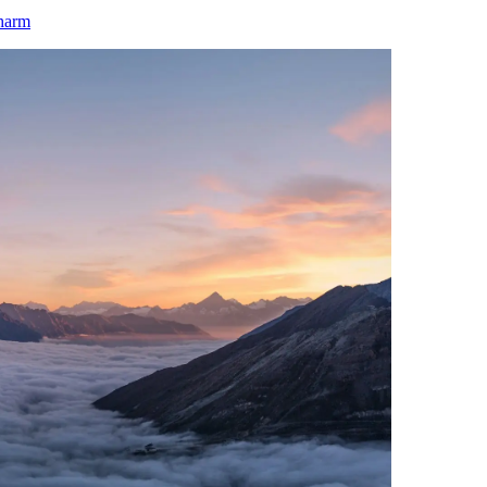
charm