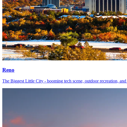
Reno
The Biggest Little City - booming tech scene, outdoor recreation, and