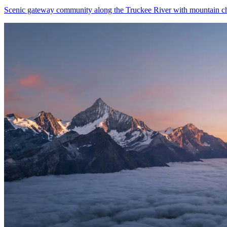
Scenic gateway community along the Truckee River with mountain 