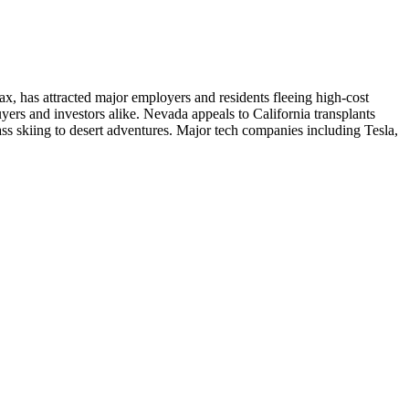
ax, has attracted major employers and residents fleeing high-cost
yers and investors alike. Nevada appeals to California transplants
lass skiing to desert adventures. Major tech companies including Tesla,