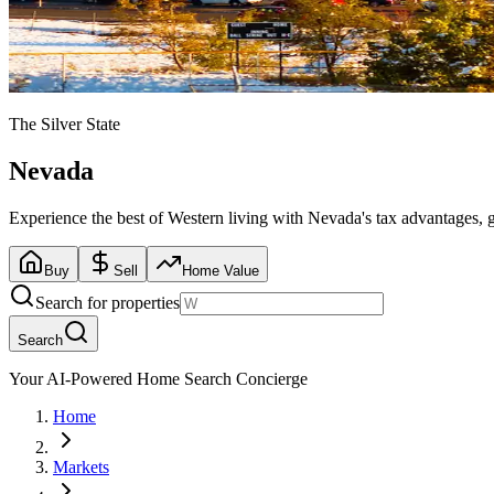
The Silver State
Nevada
Experience the best of Western living with Nevada's tax advantages, 
Buy
Sell
Home Value
Search for properties
Search
Your AI-Powered Home Search Concierge
Home
Markets