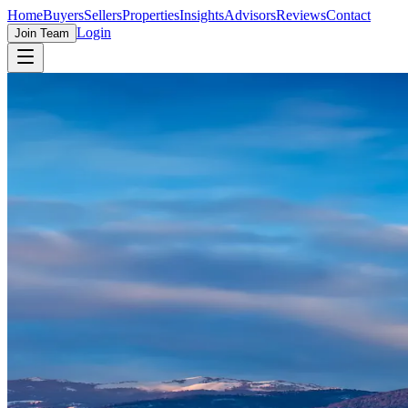
Home
Buyers
Sellers
Properties
Insights
Advisors
Reviews
Contact
Login
Join Team