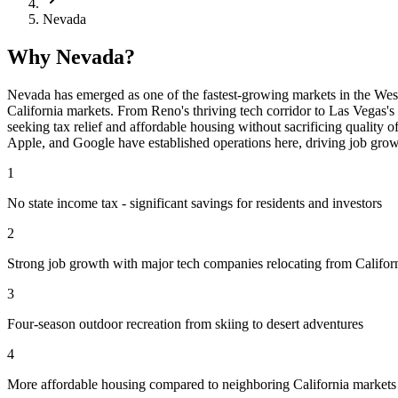
Nevada
Why Nevada?
Nevada has emerged as one of the fastest-growing markets in the West. 
California markets. From Reno's thriving tech corridor to Las Vegas's
seeking tax relief and affordable housing without sacrificing quality o
Apple, and Google have established operations here, driving job grow
1
No state income tax - significant savings for residents and investors
2
Strong job growth with major tech companies relocating from Califor
3
Four-season outdoor recreation from skiing to desert adventures
4
More affordable housing compared to neighboring California markets