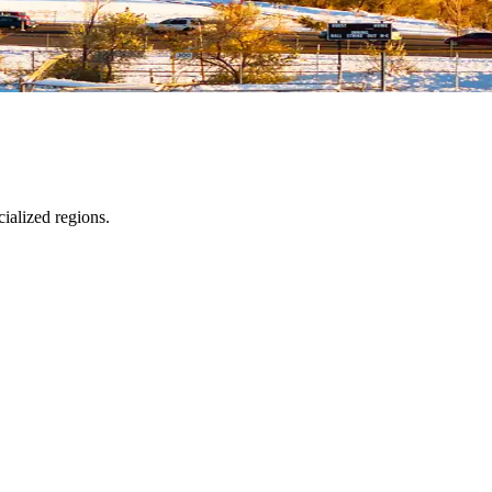
ialized regions.