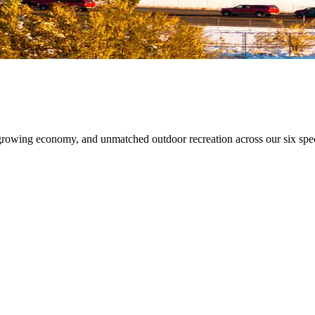
growing economy, and unmatched outdoor recreation across our six spec