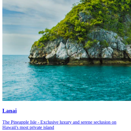
Lanai
The Pineapple Isle - Exclusive luxury and serene seclusion on
Hawaii's most private island