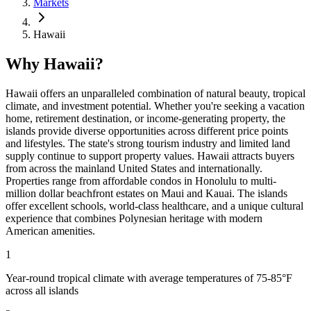
Markets
Hawaii
Why Hawaii?
Hawaii offers an unparalleled combination of natural beauty, tropical
climate, and investment potential. Whether you're seeking a vacation
home, retirement destination, or income-generating property, the
islands provide diverse opportunities across different price points
and lifestyles. The state's strong tourism industry and limited land
supply continue to support property values. Hawaii attracts buyers
from across the mainland United States and internationally.
Properties range from affordable condos in Honolulu to multi-
million dollar beachfront estates on Maui and Kauai. The islands
offer excellent schools, world-class healthcare, and a unique cultural
experience that combines Polynesian heritage with modern
American amenities.
1
Year-round tropical climate with average temperatures of 75-85°F
across all islands