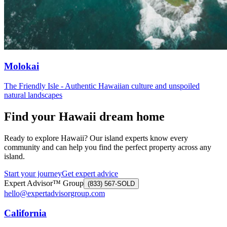
Molokai
The Friendly Isle - Authentic Hawaiian culture and unspoiled
natural landscapes
Find your Hawaii dream home
Ready to explore Hawaii? Our island experts know every
community and can help you find the perfect property across any
island.
Start your journey
Get expert advice
Expert Advisor™ Group
(833) 567-SOLD
hello@expertadvisorgroup.com
California