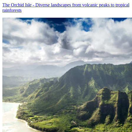
The Orchid Isle - Diverse landscapes from volcanic peaks to tropical
rainforests