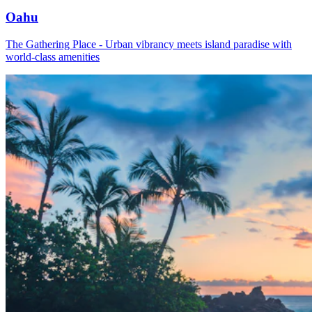
Oahu
The Gathering Place - Urban vibrancy meets island paradise with
world-class amenities