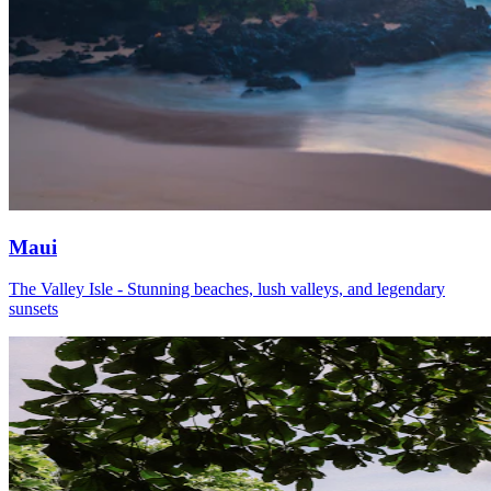
Maui
The Valley Isle - Stunning beaches, lush valleys, and legendary
sunsets