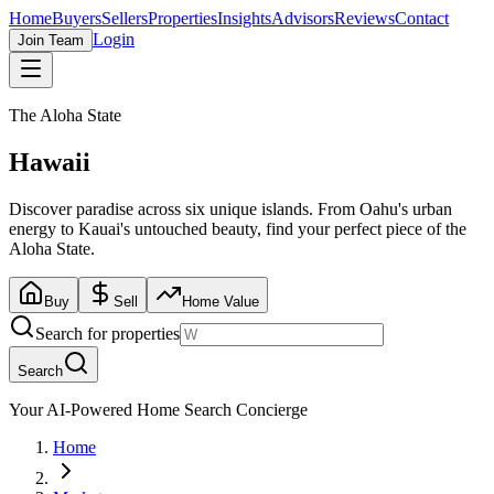
Home
Buyers
Sellers
Properties
Insights
Advisors
Reviews
Contact
Login
Join Team
The Aloha State
Hawaii
Discover paradise across six unique islands. From Oahu's urban
energy to Kauai's untouched beauty, find your perfect piece of the
Aloha State.
Buy
Sell
Home Value
Search for properties
Search
Your AI-Powered Home Search Concierge
Home