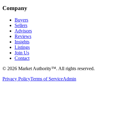
Company
Buyers
Sellers
Advisors
Reviews
Insights
Listings
Join Us
Contact
©
2026
Market Authority™. All rights reserved.
Privacy Policy
Terms of Service
Admin