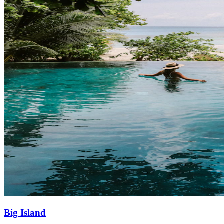
Big Island