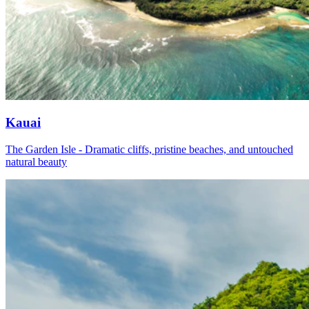
Kauai
The Garden Isle - Dramatic cliffs, pristine beaches, and untouched
natural beauty