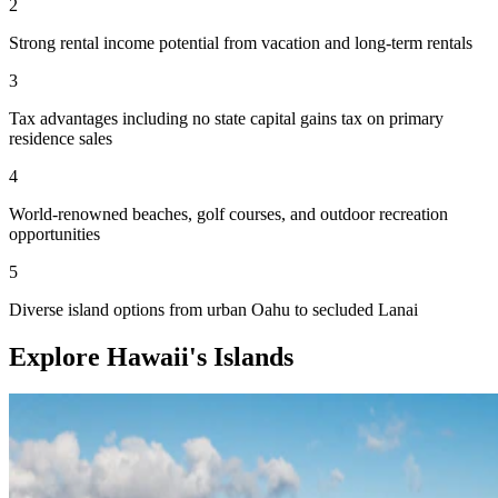
2
Strong rental income potential from vacation and long-term rentals
3
Tax advantages including no state capital gains tax on primary
residence sales
4
World-renowned beaches, golf courses, and outdoor recreation
opportunities
5
Diverse island options from urban Oahu to secluded Lanai
Explore Hawaii's Islands