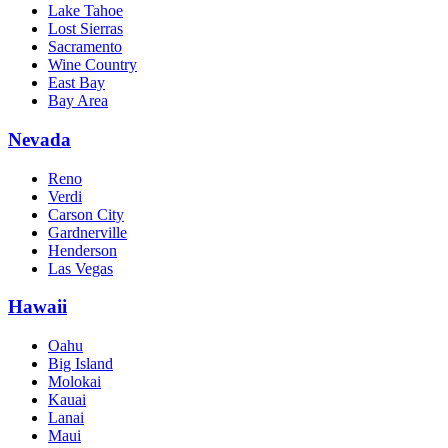
Lake Tahoe
Lost Sierras
Sacramento
Wine Country
East Bay
Bay Area
Nevada
Reno
Verdi
Carson City
Gardnerville
Henderson
Las Vegas
Hawaii
Oahu
Big Island
Molokai
Kauai
Lanai
Maui