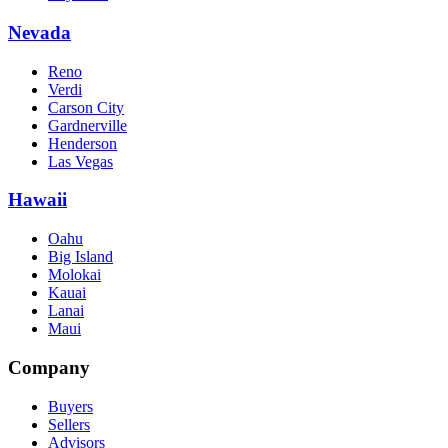
Nevada
Reno
Verdi
Carson City
Gardnerville
Henderson
Las Vegas
Hawaii
Oahu
Big Island
Molokai
Kauai
Lanai
Maui
Company
Buyers
Sellers
Advisors