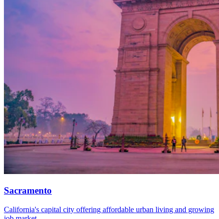
Sacramento
California's capital city offering affordable urban living and growing
job market