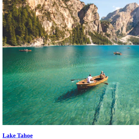
Lake Tahoe