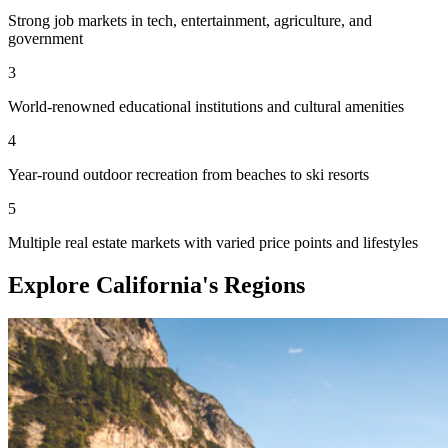
Strong job markets in tech, entertainment, agriculture, and
government
3
World-renowned educational institutions and cultural amenities
4
Year-round outdoor recreation from beaches to ski resorts
5
Multiple real estate markets with varied price points and lifestyles
Explore California's Regions