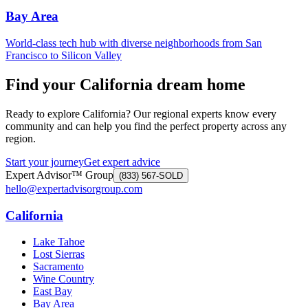
Bay Area
World-class tech hub with diverse neighborhoods from San
Francisco to Silicon Valley
Find your California dream home
Ready to explore California? Our regional experts know every
community and can help you find the perfect property across any
region.
Start your journey
Get expert advice
Expert Advisor™ Group
(833) 567-SOLD
hello@expertadvisorgroup.com
California
Lake Tahoe
Lost Sierras
Sacramento
Wine Country
East Bay
Bay Area