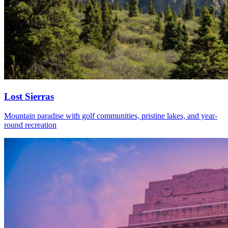
Lost Sierras
Mountain paradise with golf communities, pristine lakes, and year-
round recreation