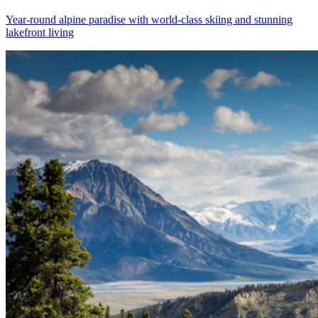
Year-round alpine paradise with world-class skiing and stunning
lakefront living