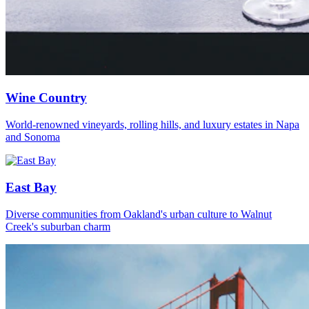
Wine Country
World-renowned vineyards, rolling hills, and luxury estates in Napa
and Sonoma
East Bay
Diverse communities from Oakland's urban culture to Walnut
Creek's suburban charm