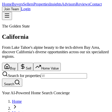
Home
Buyers
Sellers
Properties
Insights
Advisors
Reviews
Contact
Login
Join Team
The Golden State
California
From Lake Tahoe's alpine beauty to the tech-driven Bay Area,
discover California's diverse opportunities across our six specialized
regions.
Buy
Sell
Home Value
Search for properties
Search
Your AI-Powered Home Search Concierge
Home