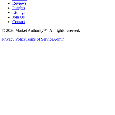
Reviews
Insights
Listings
Join Us
Contact
©
2026
Market Authority™. All rights reserved.
Privacy Policy
Terms of Service
Admin