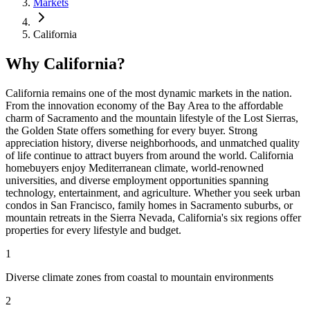
Markets
California
Why California?
California remains one of the most dynamic markets in the nation.
From the innovation economy of the Bay Area to the affordable
charm of Sacramento and the mountain lifestyle of the Lost Sierras,
the Golden State offers something for every buyer. Strong
appreciation history, diverse neighborhoods, and unmatched quality
of life continue to attract buyers from around the world. California
homebuyers enjoy Mediterranean climate, world-renowned
universities, and diverse employment opportunities spanning
technology, entertainment, and agriculture. Whether you seek urban
condos in San Francisco, family homes in Sacramento suburbs, or
mountain retreats in the Sierra Nevada, California's six regions offer
properties for every lifestyle and budget.
1
Diverse climate zones from coastal to mountain environments
2