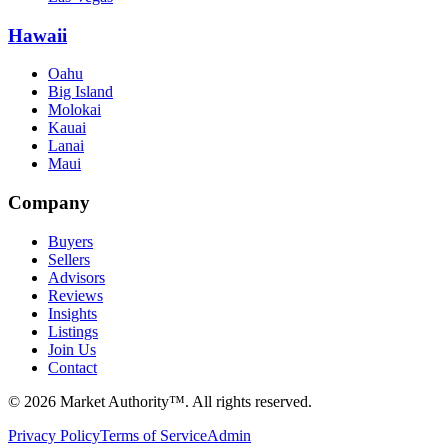
Hawaii
Oahu
Big Island
Molokai
Kauai
Lanai
Maui
Company
Buyers
Sellers
Advisors
Reviews
Insights
Listings
Join Us
Contact
©
2026
Market Authority™. All rights reserved.
Privacy Policy
Terms of Service
Admin