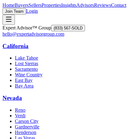
Home
Buyers
Sellers
Properties
Insights
Advisors
Reviews
Contact
Login
Join Team
Expert Advisor™ Group
(833) 567-SOLD
hello@expertadvisorgroup.com
California
Lake Tahoe
Lost Sierras
Sacramento
Wine Country
East Bay
Bay Area
Nevada
Reno
Verdi
Carson City
Gardnerville
Henderson
Las Vegas