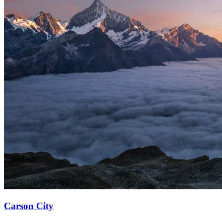
Carson City