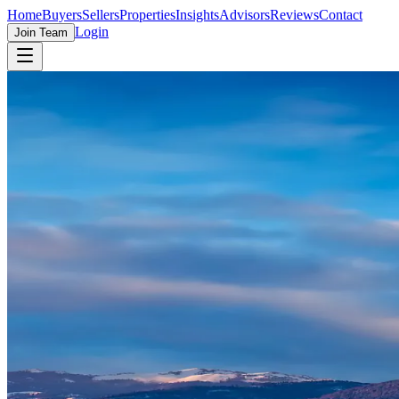
Home
Buyers
Sellers
Properties
Insights
Advisors
Reviews
Contact
Login
Join Team