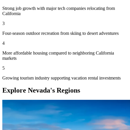
Strong job growth with major tech companies relocating from
California
3
Four-season outdoor recreation from skiing to desert adventures
4
More affordable housing compared to neighboring California
markets
5
Growing tourism industry supporting vacation rental investments
Explore Nevada's Regions