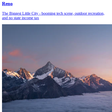
Reno
The Biggest Little City - booming tech scene, outdoor recreation,
and no state income tax