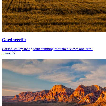
Gardnerville
Carson Valley living with stunning mountain views and rural
character