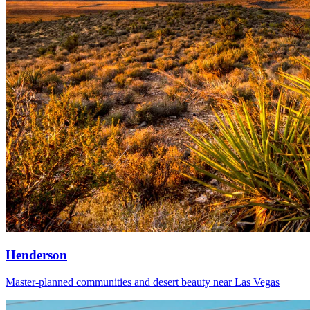
Henderson
Master-planned communities and desert beauty near Las Vegas