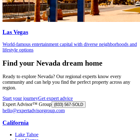
Las Vegas
World-famous entertainment capital with diverse neighborhoods and
lifestyle options
Find your Nevada dream home
Ready to explore Nevada? Our regional experts know every
community and can help you find the perfect property across any
region.
Start your journey
Get expert advice
Expert Advisor™ Group
(833) 567-SOLD
hello@expertadvisorgroup.com
California
Lake Tahoe