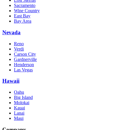
Lost Sierras
Sacramento
Wine Country
East Bay
Bay Area
Nevada
Reno
Verdi
Carson City
Gardnerville
Henderson
Las Vegas
Hawaii
Oahu
Big Island
Molokai
Kauai
Lanai
Maui
Company