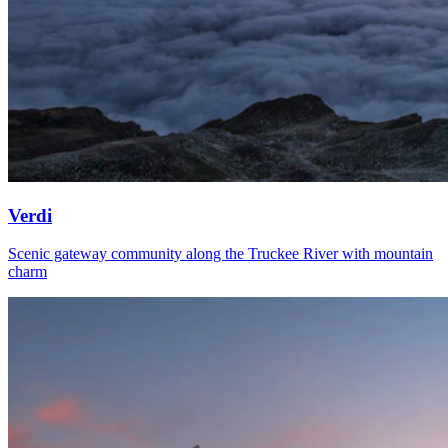
Verdi
Scenic gateway community along the Truckee River with mountain
charm