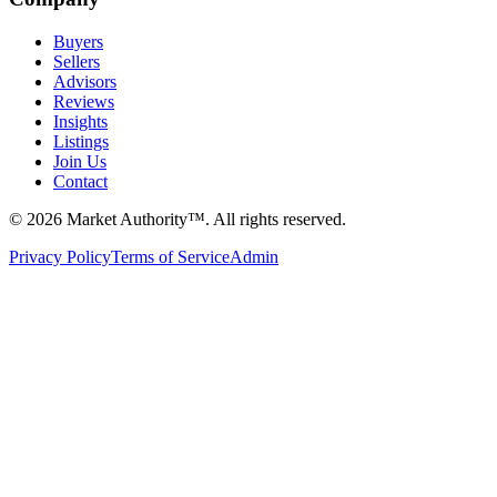
Buyers
Sellers
Advisors
Reviews
Insights
Listings
Join Us
Contact
©
2026
Market Authority™. All rights reserved.
Privacy Policy
Terms of Service
Admin