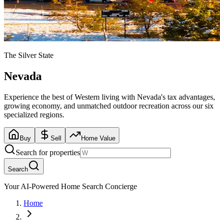
The Silver State
Nevada
Experience the best of Western living with Nevada's tax advantages,
growing economy, and unmatched outdoor recreation across our six
specialized regions.
Buy
Sell
Home Value
Search for properties
Search
Your AI-Powered Home Search Concierge
Home