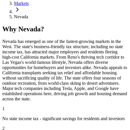
Markets
Nevada
Why Nevada?
Nevada has emerged as one of the fastest-growing markets in the
West. The state's business-friendly tax structure, including no state
income tax, has attracted major employers and residents fleeing
high-cost California markets. From Reno's thriving tech corridor to
Las Vegas's world-famous lifestyle, Nevada offers diverse
opportunities for homebuyers and investors alike. Nevada appeals to
California transplants seeking tax relief and affordable housing
without sacrificing quality of life. The state offers four seasons of
outdoor recreation, from world-class skiing to desert adventures.
Major tech companies including Tesla, Apple, and Google have
established operations here, driving job growth and housing demand
across the state.
1
No state income tax - significant savings for residents and investors
2