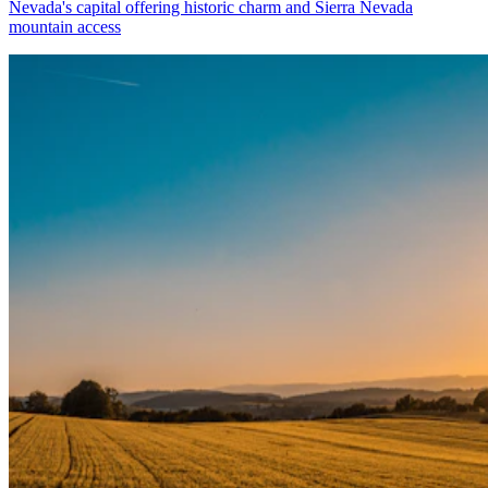
Nevada's capital offering historic charm and Sierra Nevada
mountain access