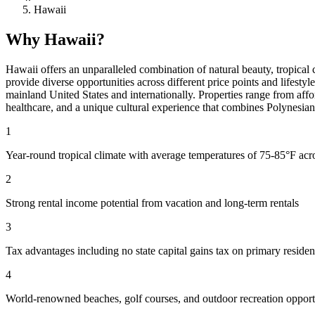
Hawaii
Why Hawaii?
Hawaii offers an unparalleled combination of natural beauty, tropical 
provide diverse opportunities across different price points and lifesty
mainland United States and internationally. Properties range from aff
healthcare, and a unique cultural experience that combines Polynesia
1
Year-round tropical climate with average temperatures of 75-85°F acro
2
Strong rental income potential from vacation and long-term rentals
3
Tax advantages including no state capital gains tax on primary residen
4
World-renowned beaches, golf courses, and outdoor recreation opport