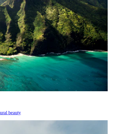
tural beauty