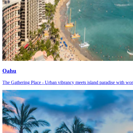
Oahu
The Gathering Place - Urban vibrancy meets island paradise with worl