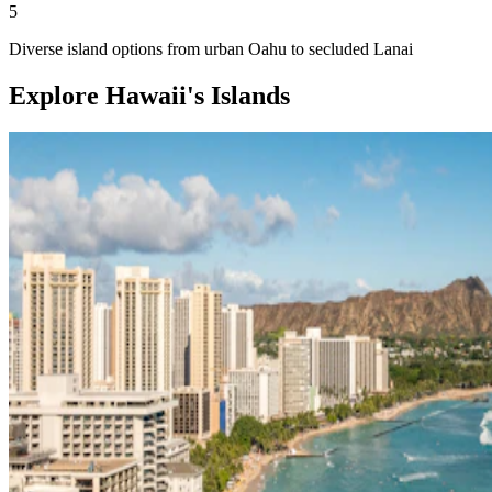
5
Diverse island options from urban Oahu to secluded Lanai
Explore Hawaii's Islands