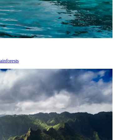
ainforests