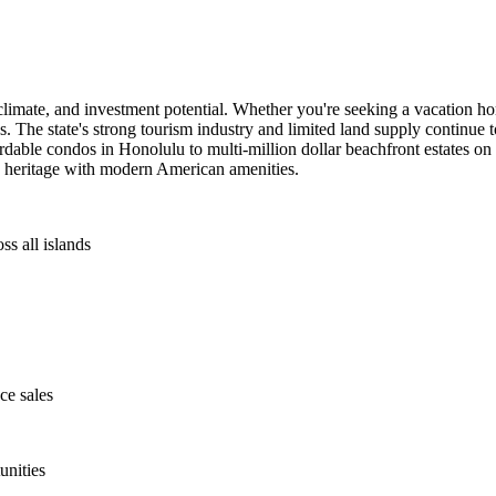
climate, and investment potential. Whether you're seeking a vacation ho
les. The state's strong tourism industry and limited land supply continue
ordable condos in Honolulu to multi-million dollar beachfront estates on
n heritage with modern American amenities.
ss all islands
ce sales
unities