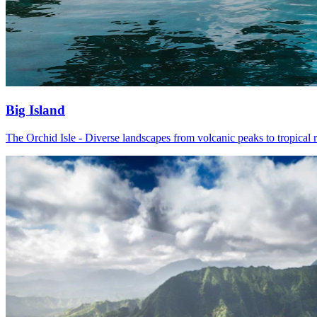
Big Island
The Orchid Isle - Diverse landscapes from volcanic peaks to tropical r