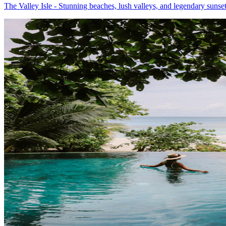
The Valley Isle - Stunning beaches, lush valleys, and legendary sunse