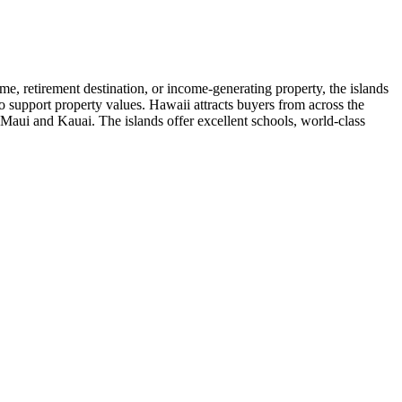
me, retirement destination, or income-generating property, the islands
 to support property values. Hawaii attracts buyers from across the
 Maui and Kauai. The islands offer excellent schools, world-class