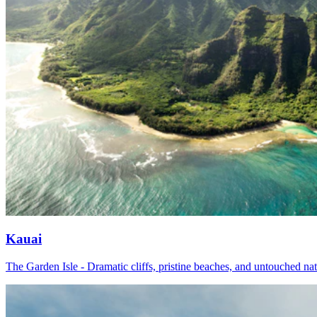
Kauai
The Garden Isle - Dramatic cliffs, pristine beaches, and untouched na