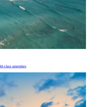
d-class amenities