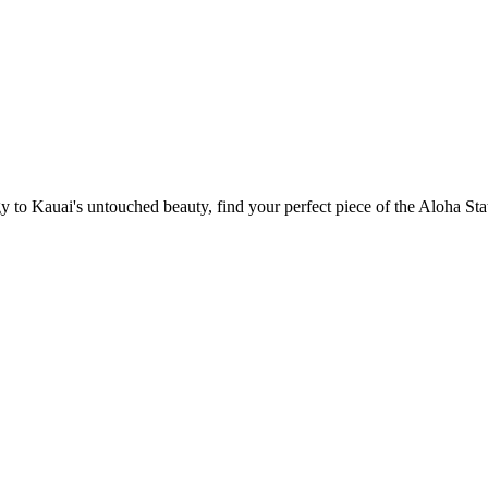
 to Kauai's untouched beauty, find your perfect piece of the Aloha Sta