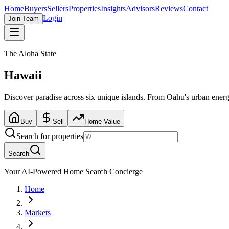
Home
Buyers
Sellers
Properties
Insights
Advisors
Reviews
Contact
Login
Join Team
The Aloha State
Hawaii
Discover paradise across six unique islands. From Oahu's urban energy
Buy
Sell
Home Value
Search for properties
Search
Your AI-Powered Home Search Concierge
Home
Markets