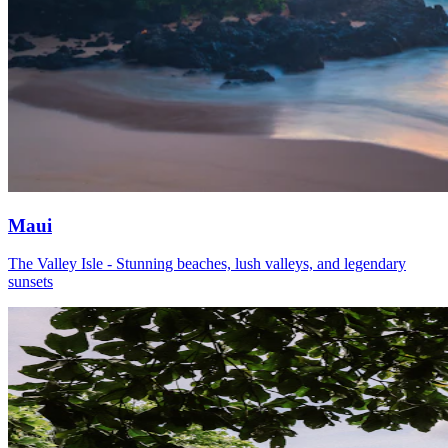
Maui
The Valley Isle - Stunning beaches, lush valleys, and legendary
sunsets