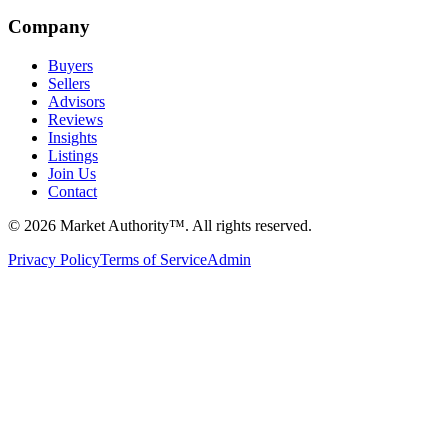
Company
Buyers
Sellers
Advisors
Reviews
Insights
Listings
Join Us
Contact
©
2026
Market Authority™. All rights reserved.
Privacy Policy
Terms of Service
Admin