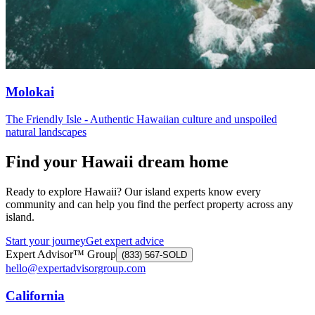
Molokai
The Friendly Isle - Authentic Hawaiian culture and unspoiled
natural landscapes
Find your Hawaii dream home
Ready to explore Hawaii? Our island experts know every
community and can help you find the perfect property across any
island.
Start your journey
Get expert advice
Expert Advisor™ Group
(833) 567-SOLD
hello@expertadvisorgroup.com
California