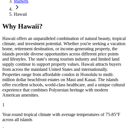
Markets
Hawaii
Why Hawaii?
Hawaii offers an unparalleled combination of natural beauty, tropical
climate, and investment potential. Whether you're seeking a vacation
home, retirement destination, or income-generating property, the
islands provide diverse opportunities across different price points
and lifestyles. The state's strong tourism industry and limited land
supply continue to support property values. Hawaii attracts buyers
from across the mainland United States and internationally.
Properties range from affordable condos in Honolulu to multi-
million dollar beachfront estates on Maui and Kauai. The islands
offer excellent schools, world-class healthcare, and a unique cultural
experience that combines Polynesian heritage with modern
American amenities.
1
Year-round tropical climate with average temperatures of 75-85°F
across all islands