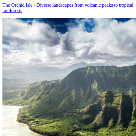
The Orchid Isle - Diverse landscapes from volcanic peaks to tropical
rainforests