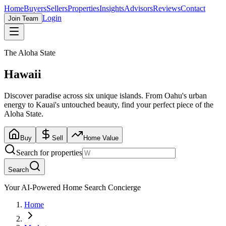
Home
Buyers
Sellers
Properties
Insights
Advisors
Reviews
Contact
Login
Join Team
The Aloha State
Hawaii
Discover paradise across six unique islands. From Oahu's urban
energy to Kauai's untouched beauty, find your perfect piece of the
Aloha State.
Buy
Sell
Home Value
Search for properties
Search
Your AI-Powered Home Search Concierge
Home