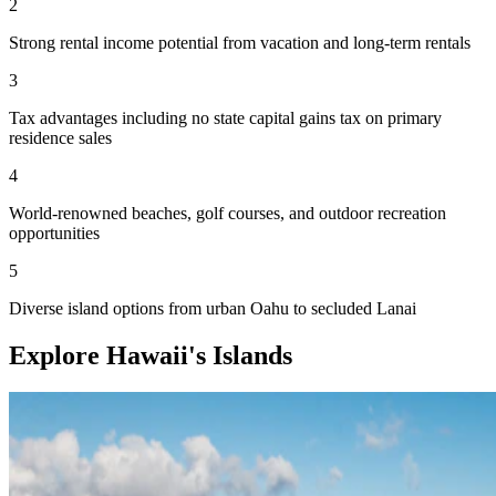
2
Strong rental income potential from vacation and long-term rentals
3
Tax advantages including no state capital gains tax on primary
residence sales
4
World-renowned beaches, golf courses, and outdoor recreation
opportunities
5
Diverse island options from urban Oahu to secluded Lanai
Explore Hawaii's Islands