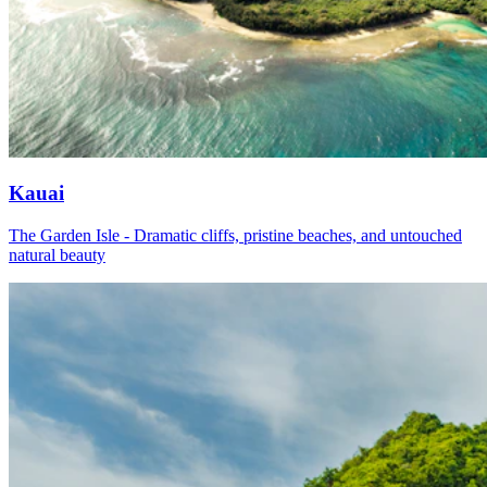
Kauai
The Garden Isle - Dramatic cliffs, pristine beaches, and untouched
natural beauty