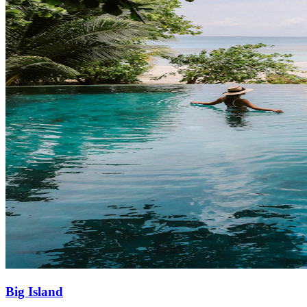
Big Island