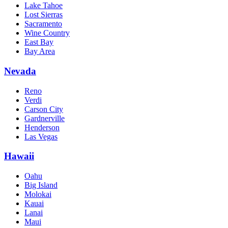
Lake Tahoe
Lost Sierras
Sacramento
Wine Country
East Bay
Bay Area
Nevada
Reno
Verdi
Carson City
Gardnerville
Henderson
Las Vegas
Hawaii
Oahu
Big Island
Molokai
Kauai
Lanai
Maui