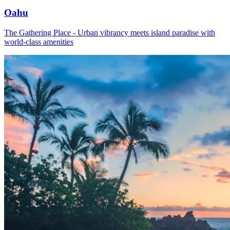
Oahu
The Gathering Place - Urban vibrancy meets island paradise with
world-class amenities