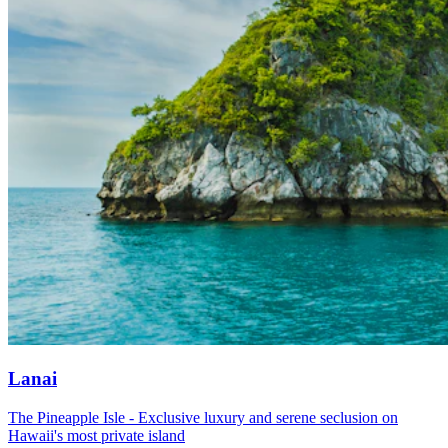
Lanai
The Pineapple Isle - Exclusive luxury and serene seclusion on
Hawaii's most private island