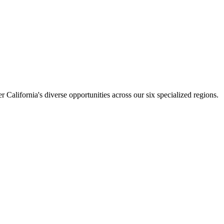
California's diverse opportunities across our six specialized regions.