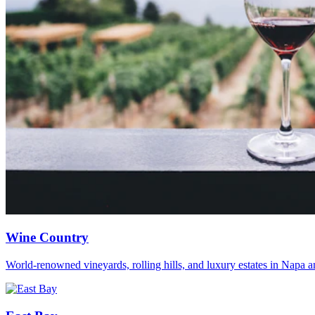
Wine Country
World-renowned vineyards, rolling hills, and luxury estates in Napa