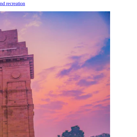
nd recreation