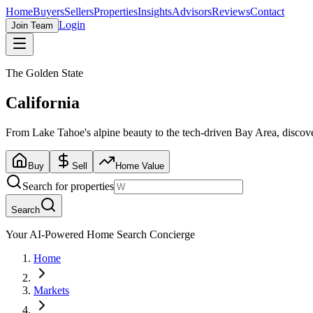
Home
Buyers
Sellers
Properties
Insights
Advisors
Reviews
Contact
Login
Join Team
The Golden State
California
From Lake Tahoe's alpine beauty to the tech-driven Bay Area, discover 
Buy
Sell
Home Value
Search for properties
Search
Your AI-Powered Home Search Concierge
Home
Markets