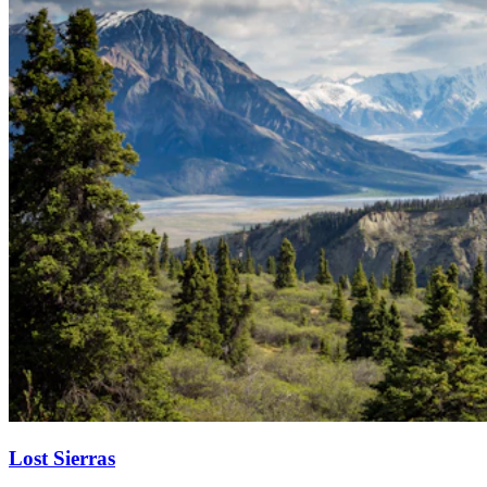
Lost Sierras