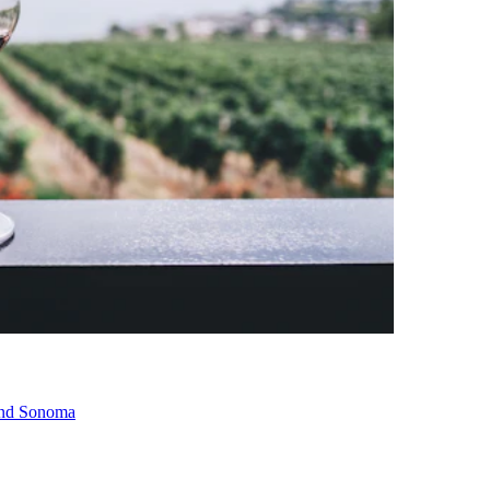
 and Sonoma