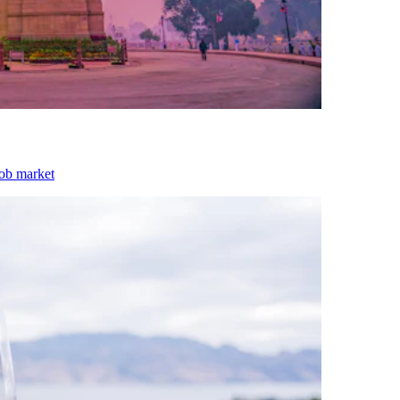
job market