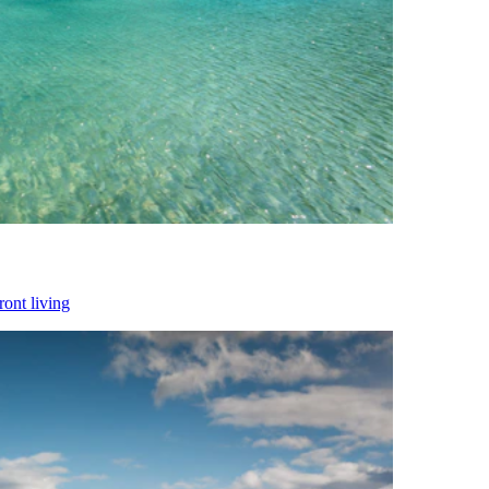
ront living