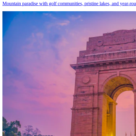
Mountain paradise with golf communities, pristine lakes, and year-rou