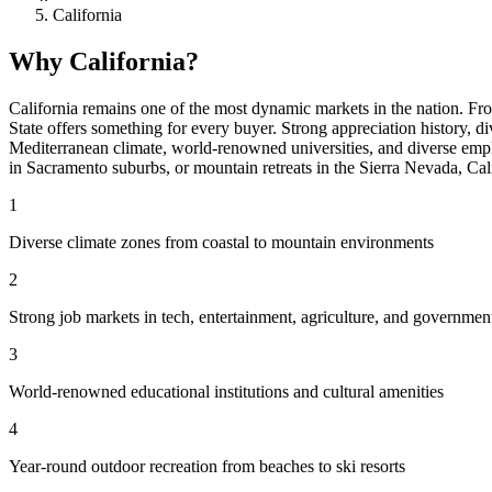
California
Why California?
California remains one of the most dynamic markets in the nation. Fr
State offers something for every buyer. Strong appreciation history, 
Mediterranean climate, world-renowned universities, and diverse emp
in Sacramento suburbs, or mountain retreats in the Sierra Nevada, Calif
1
Diverse climate zones from coastal to mountain environments
2
Strong job markets in tech, entertainment, agriculture, and governmen
3
World-renowned educational institutions and cultural amenities
4
Year-round outdoor recreation from beaches to ski resorts