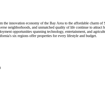
om the innovation economy of the Bay Area to the affordable charm of S
diverse neighborhoods, and unmatched quality of life continue to attrac
loyment opportunities spanning technology, entertainment, and agricul
ornia's six regions offer properties for every lifestyle and budget.
t