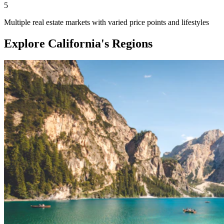
5
Multiple real estate markets with varied price points and lifestyles
Explore California's Regions