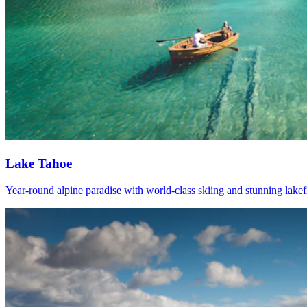
Lake Tahoe
Year-round alpine paradise with world-class skiing and stunning lakef