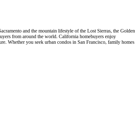
acramento and the mountain lifestyle of the Lost Sierras, the Golden
t buyers from around the world. California homebuyers enjoy
ture. Whether you seek urban condos in San Francisco, family homes