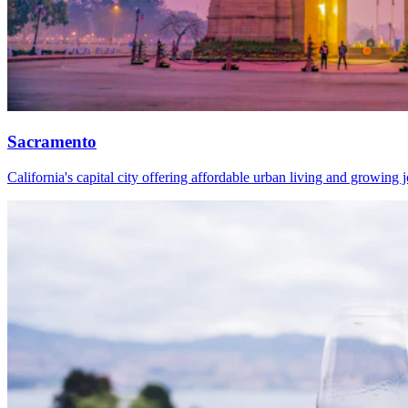
Sacramento
California's capital city offering affordable urban living and growing 