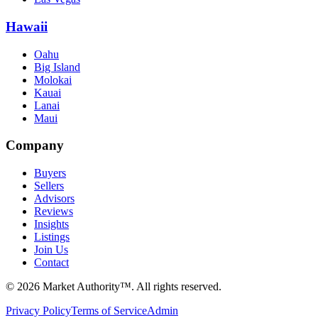
Hawaii
Oahu
Big Island
Molokai
Kauai
Lanai
Maui
Company
Buyers
Sellers
Advisors
Reviews
Insights
Listings
Join Us
Contact
©
2026
Market Authority™. All rights reserved.
Privacy Policy
Terms of Service
Admin