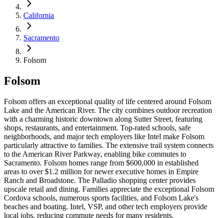
California
Sacramento
Folsom
Folsom
Folsom offers an exceptional quality of life centered around Folsom
Lake and the American River. The city combines outdoor recreation
with a charming historic downtown along Sutter Street, featuring
shops, restaurants, and entertainment. Top-rated schools, safe
neighborhoods, and major tech employers like Intel make Folsom
particularly attractive to families. The extensive trail system connects
to the American River Parkway, enabling bike commutes to
Sacramento. Folsom homes range from $600,000 in established
areas to over $1.2 million for newer executive homes in Empire
Ranch and Broadstone. The Palladio shopping center provides
upscale retail and dining. Families appreciate the exceptional Folsom
Cordova schools, numerous sports facilities, and Folsom Lake's
beaches and boating. Intel, VSP, and other tech employers provide
local jobs, reducing commute needs for many residents.