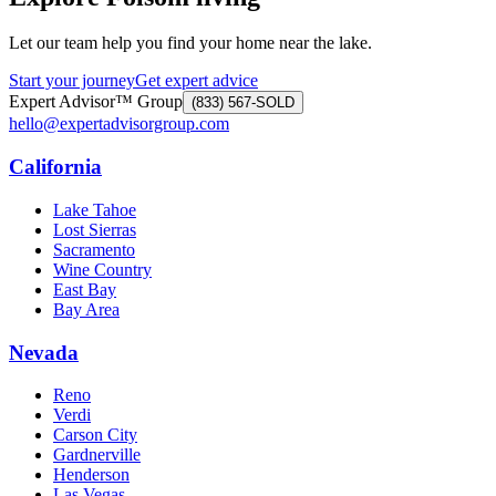
Let our team help you find your home near the lake.
Start your journey
Get expert advice
Expert Advisor™ Group
(833) 567-SOLD
hello@expertadvisorgroup.com
California
Lake Tahoe
Lost Sierras
Sacramento
Wine Country
East Bay
Bay Area
Nevada
Reno
Verdi
Carson City
Gardnerville
Henderson
Las Vegas