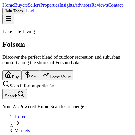
Home
Buyers
Sellers
Properties
Insights
Advisors
Reviews
Contact
Login
Join Team
Lake Life Living
Folsom
Discover the perfect blend of outdoor recreation and suburban
comfort along the shores of Folsom Lake.
Buy
Sell
Home Value
Search for properties
Search
Your AI-Powered Home Search Concierge
Home
Markets