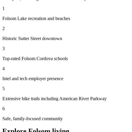
1
Folsom Lake recreation and beaches
2
Historic Sutter Street downtown
3
Top-rated Folsom Cordova schools
4
Intel and tech employer presence
5
Extensive bike trails including American River Parkway
6
Safe, family-focused community
Explore Folsom living