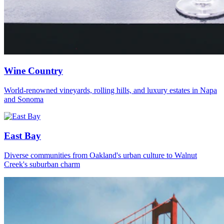
Wine Country
World-renowned vineyards, rolling hills, and luxury estates in Napa
and Sonoma
East Bay
Diverse communities from Oakland's urban culture to Walnut
Creek's suburban charm