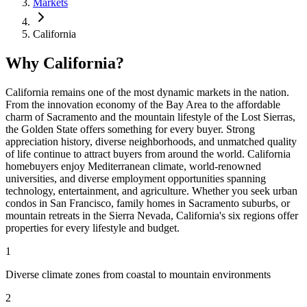
Markets
California
Why California?
California remains one of the most dynamic markets in the nation.
From the innovation economy of the Bay Area to the affordable
charm of Sacramento and the mountain lifestyle of the Lost Sierras,
the Golden State offers something for every buyer. Strong
appreciation history, diverse neighborhoods, and unmatched quality
of life continue to attract buyers from around the world. California
homebuyers enjoy Mediterranean climate, world-renowned
universities, and diverse employment opportunities spanning
technology, entertainment, and agriculture. Whether you seek urban
condos in San Francisco, family homes in Sacramento suburbs, or
mountain retreats in the Sierra Nevada, California's six regions offer
properties for every lifestyle and budget.
1
Diverse climate zones from coastal to mountain environments
2