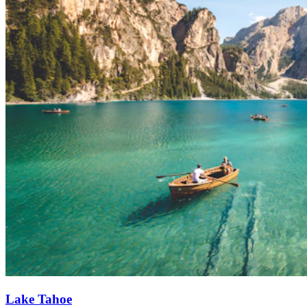
Lake Tahoe