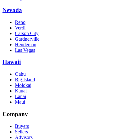
Nevada
Reno
Verdi
Carson City
Gardnerville
Henderson
Las Vegas
Hawaii
Oahu
Big Island
Molokai
Kauai
Lanai
Maui
Company
Buyers
Sellers
Advisors