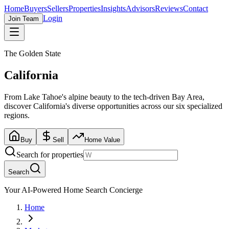
Home
Buyers
Sellers
Properties
Insights
Advisors
Reviews
Contact
Login
Join Team
The Golden State
California
From Lake Tahoe's alpine beauty to the tech-driven Bay Area,
discover California's diverse opportunities across our six specialized
regions.
Buy
Sell
Home Value
Search for properties
Search
Your AI-Powered Home Search Concierge
Home