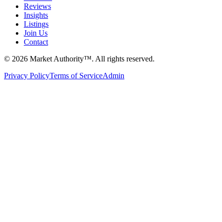
Reviews
Insights
Listings
Join Us
Contact
©
2026
Market Authority™. All rights reserved.
Privacy Policy
Terms of Service
Admin