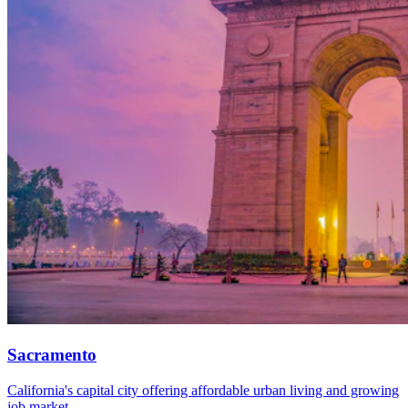
Sacramento
California's capital city offering affordable urban living and growing
job market