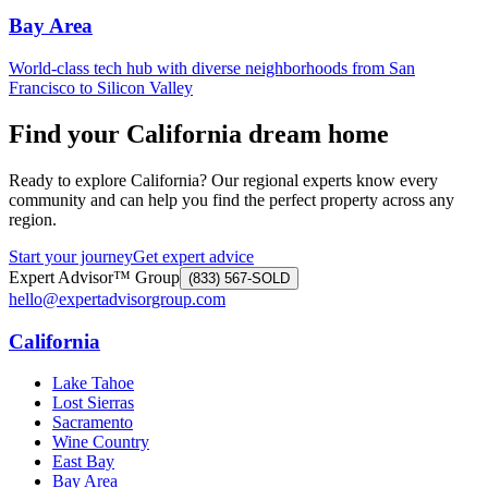
Bay Area
World-class tech hub with diverse neighborhoods from San
Francisco to Silicon Valley
Find your California dream home
Ready to explore California? Our regional experts know every
community and can help you find the perfect property across any
region.
Start your journey
Get expert advice
Expert Advisor™ Group
(833) 567-SOLD
hello@expertadvisorgroup.com
California
Lake Tahoe
Lost Sierras
Sacramento
Wine Country
East Bay
Bay Area