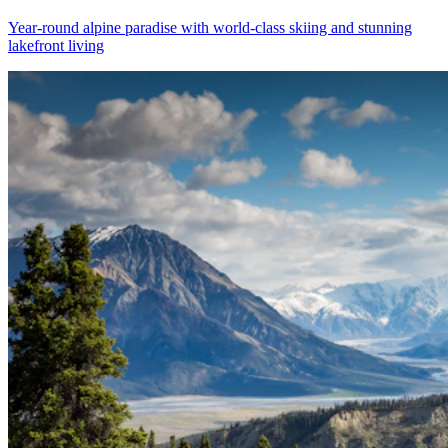
Year-round alpine paradise with world-class skiing and stunning
lakefront living