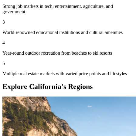
Strong job markets in tech, entertainment, agriculture, and
government
3
World-renowned educational institutions and cultural amenities
4
Year-round outdoor recreation from beaches to ski resorts
5
Multiple real estate markets with varied price points and lifestyles
Explore California's Regions