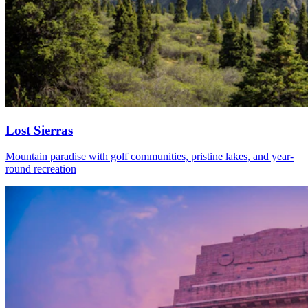
Lost Sierras
Mountain paradise with golf communities, pristine lakes, and year-
round recreation