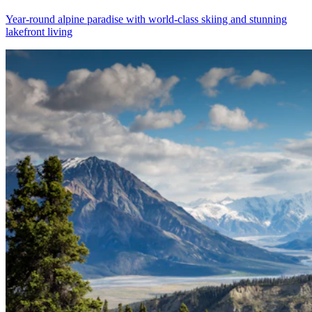
Year-round alpine paradise with world-class skiing and stunning
lakefront living