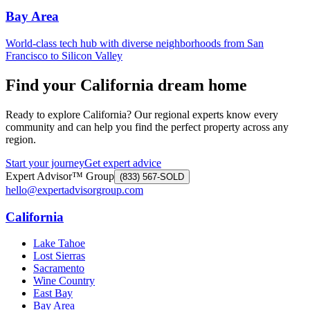
Bay Area
World-class tech hub with diverse neighborhoods from San
Francisco to Silicon Valley
Find your California dream home
Ready to explore California? Our regional experts know every
community and can help you find the perfect property across any
region.
Start your journey
Get expert advice
Expert Advisor™ Group
(833) 567-SOLD
hello@expertadvisorgroup.com
California
Lake Tahoe
Lost Sierras
Sacramento
Wine Country
East Bay
Bay Area