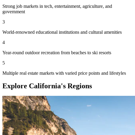
Strong job markets in tech, entertainment, agriculture, and
government
3
World-renowned educational institutions and cultural amenities
4
Year-round outdoor recreation from beaches to ski resorts
5
Multiple real estate markets with varied price points and lifestyles
Explore California's Regions