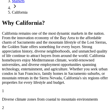
Markets
California
Why California?
California remains one of the most dynamic markets in the nation.
From the innovation economy of the Bay Area to the affordable
charm of Sacramento and the mountain lifestyle of the Lost Sierras,
the Golden State offers something for every buyer. Strong
appreciation history, diverse neighborhoods, and unmatched quality
of life continue to attract buyers from around the world. California
homebuyers enjoy Mediterranean climate, world-renowned
universities, and diverse employment opportunities spanning
technology, entertainment, and agriculture. Whether you seek urban
condos in San Francisco, family homes in Sacramento suburbs, or
mountain retreats in the Sierra Nevada, California's six regions offer
properties for every lifestyle and budget.
1
Diverse climate zones from coastal to mountain environments
2