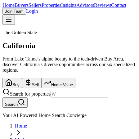
Home
Buyers
Sellers
Properties
Insights
Advisors
Reviews
Contact
Login
Join Team
The Golden State
California
From Lake Tahoe's alpine beauty to the tech-driven Bay Area,
discover California's diverse opportunities across our six specialized
regions.
Buy
Sell
Home Value
Search for properties
Search
Your AI-Powered Home Search Concierge
Home