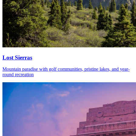
Lost Sierras
Mountain paradise with golf communities, pristine lakes, and year-
round recreation