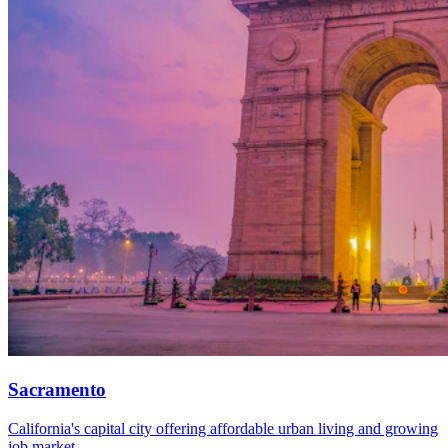
Sacramento
California's capital city offering affordable urban living and growing
job market