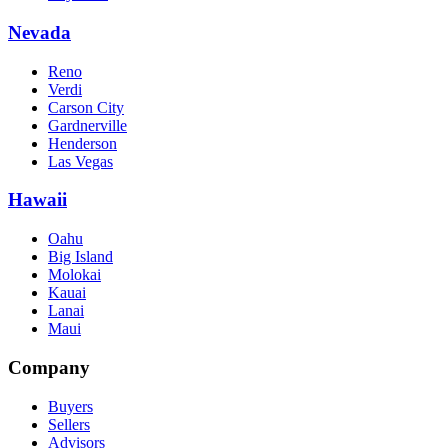
Nevada
Reno
Verdi
Carson City
Gardnerville
Henderson
Las Vegas
Hawaii
Oahu
Big Island
Molokai
Kauai
Lanai
Maui
Company
Buyers
Sellers
Advisors