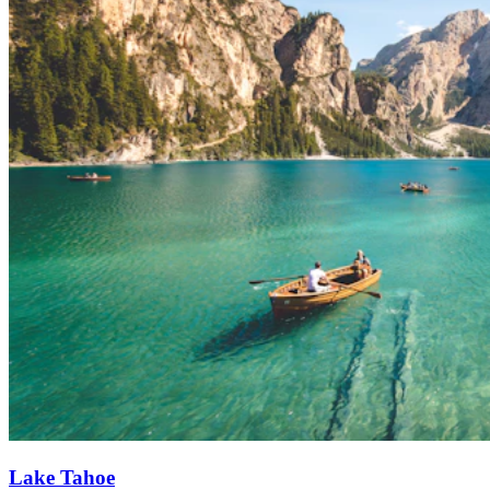
Lake Tahoe