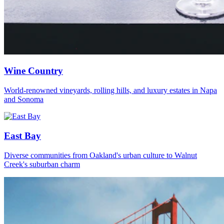
Wine Country
World-renowned vineyards, rolling hills, and luxury estates in Napa
and Sonoma
East Bay
Diverse communities from Oakland's urban culture to Walnut
Creek's suburban charm