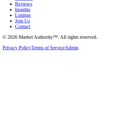
Reviews
Insights
Listings
Join Us
Contact
©
2026
Market Authority™. All rights reserved.
Privacy Policy
Terms of Service
Admin