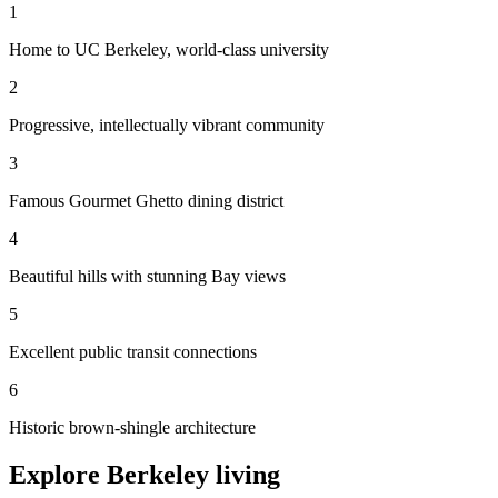
1
Home to UC Berkeley, world-class university
2
Progressive, intellectually vibrant community
3
Famous Gourmet Ghetto dining district
4
Beautiful hills with stunning Bay views
5
Excellent public transit connections
6
Historic brown-shingle architecture
Explore Berkeley living