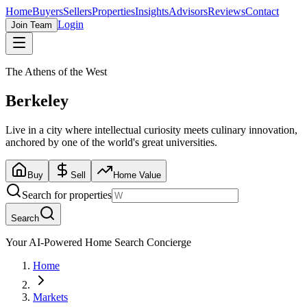
Home
Buyers
Sellers
Properties
Insights
Advisors
Reviews
Contact
Login
Join Team
The Athens of the West
Berkeley
Live in a city where intellectual curiosity meets culinary innovation,
anchored by one of the world's great universities.
Buy
Sell
Home Value
Search for properties
Search
Your AI-Powered Home Search Concierge
Home
Markets