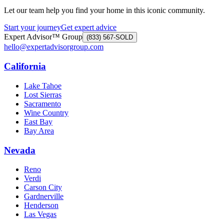
Let our team help you find your home in this iconic community.
Start your journey
Get expert advice
Expert Advisor™ Group
(833) 567-SOLD
hello@expertadvisorgroup.com
California
Lake Tahoe
Lost Sierras
Sacramento
Wine Country
East Bay
Bay Area
Nevada
Reno
Verdi
Carson City
Gardnerville
Henderson
Las Vegas