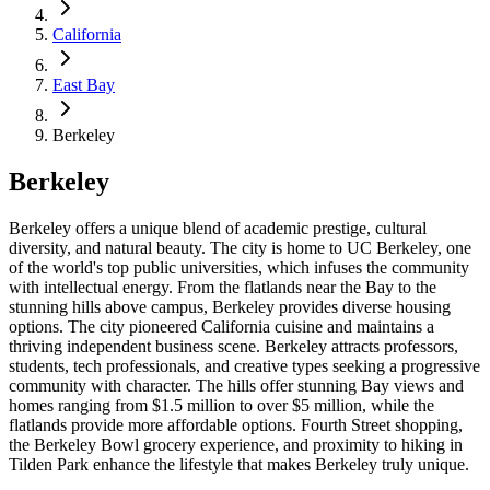
California
East Bay
Berkeley
Berkeley
Berkeley offers a unique blend of academic prestige, cultural
diversity, and natural beauty. The city is home to UC Berkeley, one
of the world's top public universities, which infuses the community
with intellectual energy. From the flatlands near the Bay to the
stunning hills above campus, Berkeley provides diverse housing
options. The city pioneered California cuisine and maintains a
thriving independent business scene. Berkeley attracts professors,
students, tech professionals, and creative types seeking a progressive
community with character. The hills offer stunning Bay views and
homes ranging from $1.5 million to over $5 million, while the
flatlands provide more affordable options. Fourth Street shopping,
the Berkeley Bowl grocery experience, and proximity to hiking in
Tilden Park enhance the lifestyle that makes Berkeley truly unique.