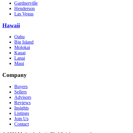
Gardnerville
Henderson
Las Vegas
Hawaii
Oahu
Big Island
Molokai
Kauai
Lanai
Maui
Company
Buyers
Sellers
Advisors
Reviews
Insights
Listings
Join Us
Contact