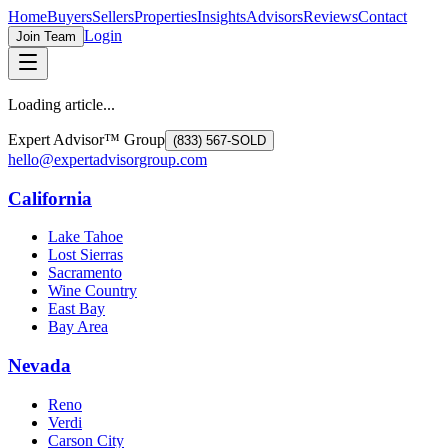
Home
Buyers
Sellers
Properties
Insights
Advisors
Reviews
Contact
Login
Join Team
Loading article...
Expert Advisor™ Group
(833) 567-SOLD
hello@expertadvisorgroup.com
California
Lake Tahoe
Lost Sierras
Sacramento
Wine Country
East Bay
Bay Area
Nevada
Reno
Verdi
Carson City